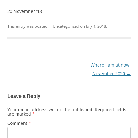
20 November ’18
This entry was posted in
Uncategorized
on
July 1, 2018
.
Where I am at now:
Post
November 2020
→
navigation
Leave a Reply
Your email address will not be published.
Required fields
are marked
*
Comment
*