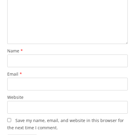
Name
*
Email
*
Website
Save my name, email, and website in this browser for
the next time I comment.