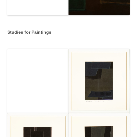
Studies for Paintings