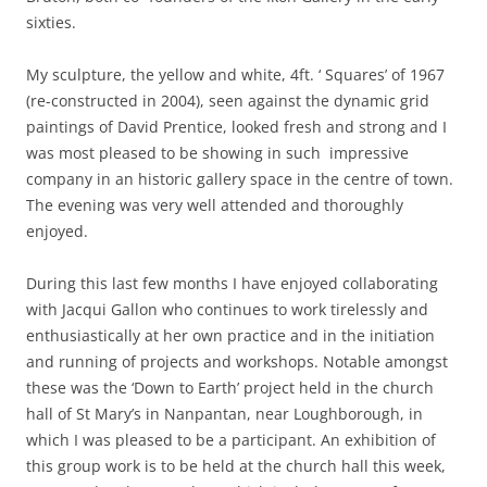
sixties.
My sculpture, the yellow and white, 4ft. ‘ Squares’ of 1967
(re-constructed in 2004), seen against the dynamic grid
paintings of David Prentice, looked fresh and strong and I
was most pleased to be showing in such impressive
company in an historic gallery space in the centre of town.
The evening was very well attended and thoroughly
enjoyed.
During this last few months I have enjoyed collaborating
with Jacqui Gallon who continues to work tirelessly and
enthusiastically at her own practice and in the initiation
and running of projects and workshops. Notable amongst
these was the ‘Down to Earth’ project held in the church
hall of St Mary’s in Nanpantan, near Loughborough, in
which I was pleased to be a participant. An exhibition of
this group work is to be held at the church hall this week,