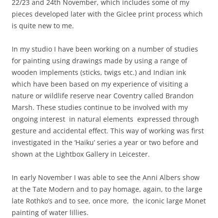
22/23 and 24th November, which includes some of my
pieces developed later with the Giclee print process which
is quite new to me.
In my studio I have been working on a number of studies
for painting using drawings made by using a range of
wooden implements (sticks, twigs etc.) and Indian ink
which have been based on my experience of visiting a
nature or wildlife reserve near Coventry called Brandon
Marsh. These studies continue to be involved with my
ongoing interest in natural elements expressed through
gesture and accidental effect. This way of working was first
investigated in the ‘Haiku’ series a year or two before and
shown at the Lightbox Gallery in Leicester.
In early November I was able to see the Anni Albers show
at the Tate Modern and to pay homage, again, to the large
late Rothko’s and to see, once more, the iconic large Monet
painting of water lillies.