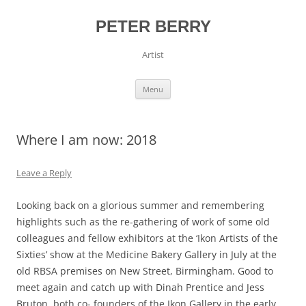
Skip
to
content
PETER BERRY
Artist
Menu
Where I am now: 2018
Leave a Reply
Looking back on a glorious summer and remembering
highlights such as the re-gathering of work of some old
colleagues and fellow exhibitors at the ‘Ikon Artists of the
Sixties’ show at the Medicine Bakery Gallery in July at the
old RBSA premises on New Street, Birmingham. Good to
meet again and catch up with Dinah Prentice and Jess
Bruton, both co- founders of the Ikon Gallery in the early