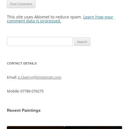
This site uses Akismet to reduce spam.
Learn how your
comment data is processed.
Search
for:
CONTACT DETAILS
Email:
p.l.berry@btinternet.com
Mobile: 07786 076275
Recent Paintings