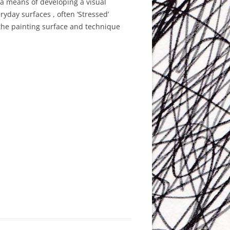
a means of developing a visual
ryday surfaces , often ‘Stressed’
 the painting surface and technique