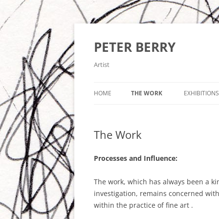
Skip
to
content
PETER BERRY
Artist
HOME
THE WORK
EXHIBITIONS
IDEAS – IMAGES – OBJECTS
The Work
‘CONVERGENCE’ LCBDEPOT 2017
‘TRANSITIONS’ LCBDEPOT 2016
Processes and Influence:
IMAGES AND PAINTINGS 2015-20
The work, which has always been a kin
investigation, remains concerned with
CONSTRUCTED PAINTINGS AND
within the practice of fine art .
PAINTED CONSTRUCTIONS