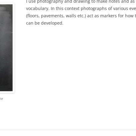
I use photography and drawing to make notes and as 
vocabulary. In this context photographs of various eve
(floors, pavements, walls etc.) act as markers for how
can be developed.
he