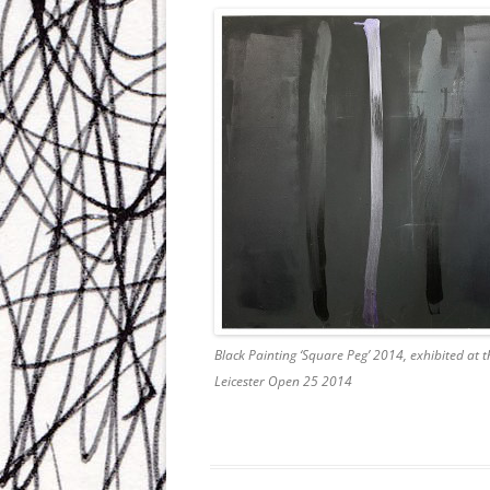
Black Painting ‘Square Peg’ 2014, exhibited at t
Leicester Open 25 2014