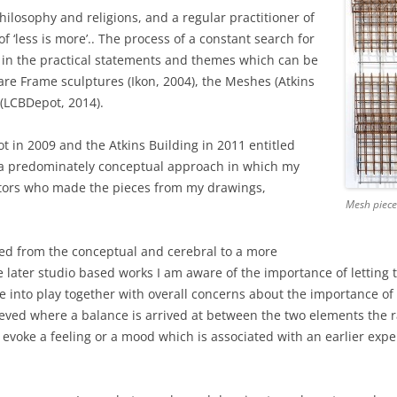
RY
hilosophy and religions, and a regular practitioner of
of ‘less is more’.. The process of a constant search for
d in the practical statements and themes which can be
are Frame sculptures (Ikon, 2004), the Meshes (Atkins
 (LCBDepot, 2014).
t in 2009 and the Atkins Building in 2011 entitled
h a predominately conceptual approach in which my
ators who made the pieces from my drawings,
Mesh piece
ted from the conceptual and cerebral to a more
e later studio based works I am aware of the importance of letting
 into play together with overall concerns about the importance of 
hieved where a balance is arrived at between the two elements the rat
ll evoke a feeling or a mood which is associated with an earlier expe