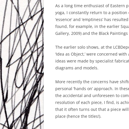
IDEA AS OBJECT #2 – THE GALLE
As a long time enthusiast of Eastern p
AT THE ATKINS BUILDING,
yoga, I constantly return to a position 
HINCKLEY 2011
‘essence’ and ’emptiness’ has resulte
found, for example, in the earlier Squ
COLOURS OF FARO
Gallery, 2009) and the Black Paintings
PAINTING AS PROCESS
The earlier solo shows, at the LCBDepo
‘Idea as Object,’ were concerned wit
ideas were made by specialist fabric
diagrams and models.
More recently the concerns have shif
personal ‘hands on’ approach. In thes
the accidental and unforeseen to come
resolution of each piece, I find, is ac
that it often turns out that a piece wi
place (hence the titles!).