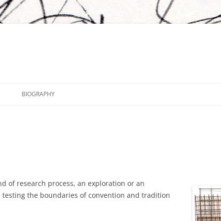
BIOGRAPHY
d of research process, an exploration or an
 testing the boundaries of convention and tradition