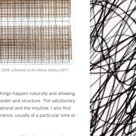
 2009, exhibited at the Atkins Gallery 2011
 things happen naturally and allowing
order and structure. The satisfactory
ional and the intuitive. I also find
rience, usually of a particular time or